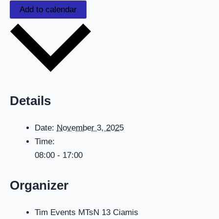
Add to calendar
Details
Date:
November 3, 2025
Time:
08:00 - 17:00
Organizer
Tim Events MTsN 13 Ciamis