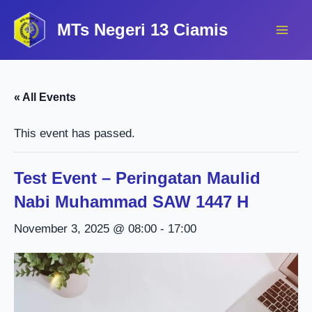
Lewati
MTs Negeri 13 Ciamis
ke
konten
« All Events
This event has passed.
Test Event – Peringatan Maulid
Nabi Muhammad SAW 1447 H
November 3, 2025 @ 08:00
-
17:00