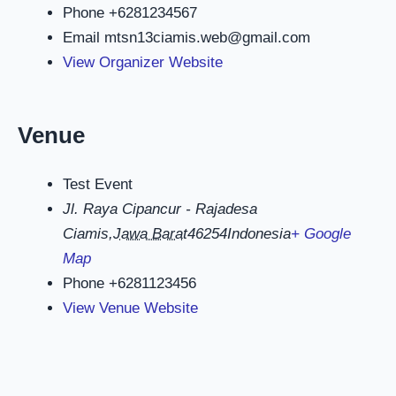
Phone
+6281234567
Email
mtsn13ciamis.web@gmail.com
View Organizer Website
Venue
Test Event
Jl. Raya Cipancur - Rajadesa
Ciamis
,
Jawa Barat
46254
Indonesia
+ Google
Map
Phone
+6281123456
View Venue Website