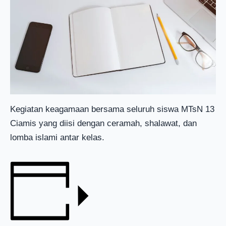
Kegiatan keagamaan bersama seluruh siswa MTsN 13
Ciamis yang diisi dengan ceramah, shalawat, dan
lomba islami antar kelas.