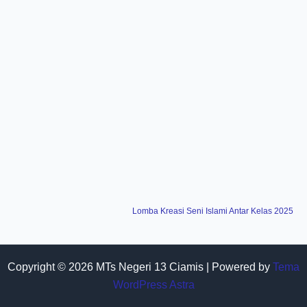
Lomba Kreasi Seni Islami Antar Kelas 2025
Copyright © 2026 MTs Negeri 13 Ciamis | Powered by
Tema
WordPress Astra